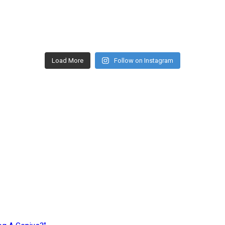
Load More
Follow on Instagram