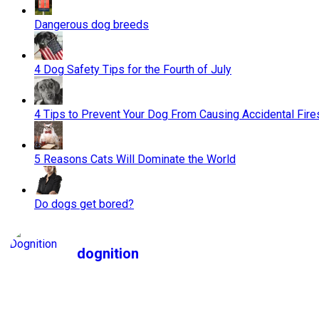
Dangerous dog breeds
4 Dog Safety Tips for the Fourth of July
4 Tips to Prevent Your Dog From Causing Accidental Fire
5 Reasons Cats Will Dominate the World
Do dogs get bored?
dognition