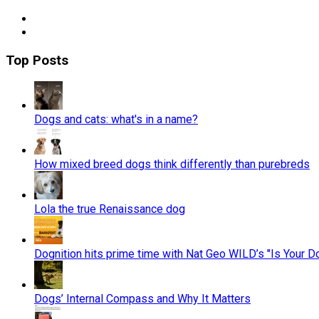
Top Posts
Dogs and cats: what's in a name?
How mixed breed dogs think differently than purebreds
Lola the true Renaissance dog
Dognition hits prime time with Nat Geo WILD’s "Is Your D
Dogs’ Internal Compass and Why It Matters