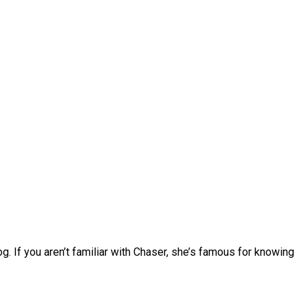
. If you aren’t familiar with Chaser, she’s famous for knowing