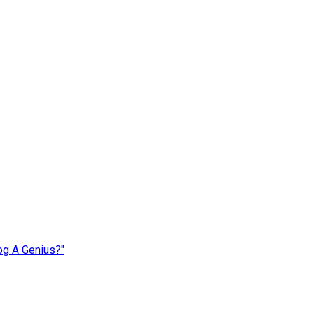
og A Genius?"