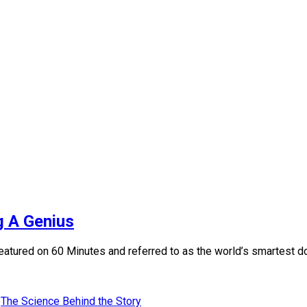
 A Genius
atured on 60 Minutes and referred to as the world’s smartest dog
The Science Behind the Story