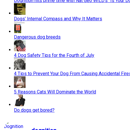
Dognition hits prime time with Nat Geo WILD’s "Is Your D
Dogs’ Internal Compass and Why It Matters
Dangerous dog breeds
4 Dog Safety Tips for the Fourth of July
4 Tips to Prevent Your Dog From Causing Accidental Fire
5 Reasons Cats Will Dominate the World
Do dogs get bored?