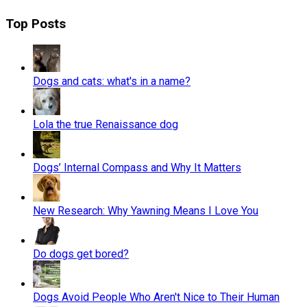
Top Posts
Dogs and cats: what's in a name?
Lola the true Renaissance dog
Dogs’ Internal Compass and Why It Matters
New Research: Why Yawning Means I Love You
Do dogs get bored?
Dogs Avoid People Who Aren't Nice to Their Human