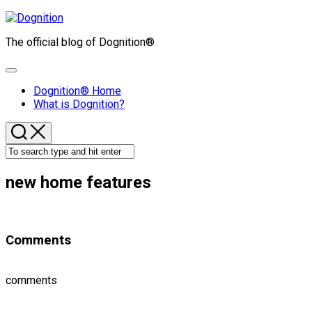
Skip
to
The official blog of Dognition®
content
Expand
Menu
Dognition® Home
What is Dognition?
new home features
Comments
comments