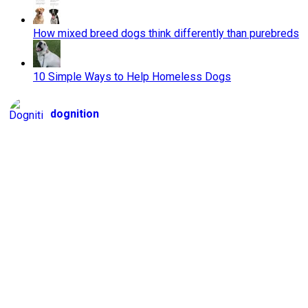
How mixed breed dogs think differently than purebreds
10 Simple Ways to Help Homeless Dogs
dognition