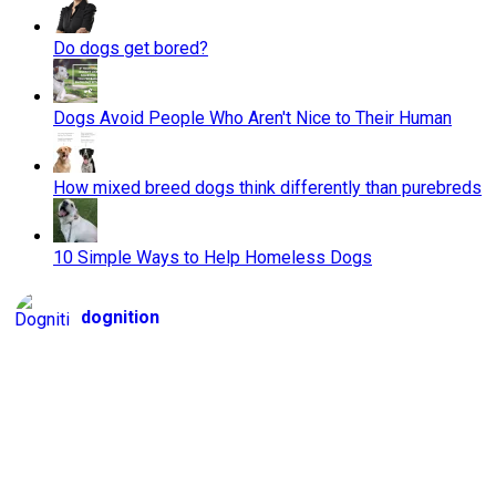
Do dogs get bored?
Dogs Avoid People Who Aren't Nice to Their Human
How mixed breed dogs think differently than purebreds
10 Simple Ways to Help Homeless Dogs
dognition