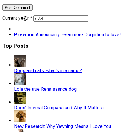
Current ye@r
*
Previous
Announcing: Even more Dognition to love!
Top Posts
Dogs and cats: what's in a name?
Lola the true Renaissance dog
Dogs’ Internal Compass and Why It Matters
New Research: Why Yawning Means I Love You