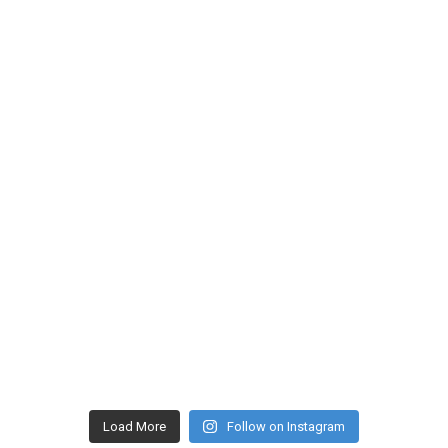
Load More
Follow on Instagram