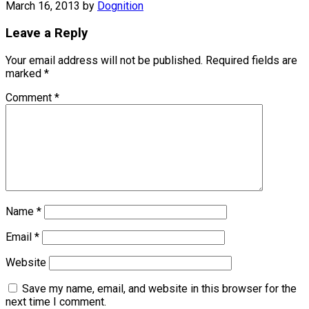
March 16, 2013
by
Dognition
Leave a Reply
Your email address will not be published.
Required fields are
marked
*
Comment
*
Name
*
Email
*
Website
Save my name, email, and website in this browser for the
next time I comment.