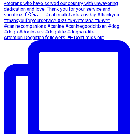
Attention Dognition followers! 📢 Don't miss out