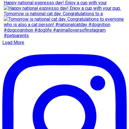
Happy national espresso day! Enjoy a cup with your
Tomorrow is national cat day. Congratulations to e
Load More