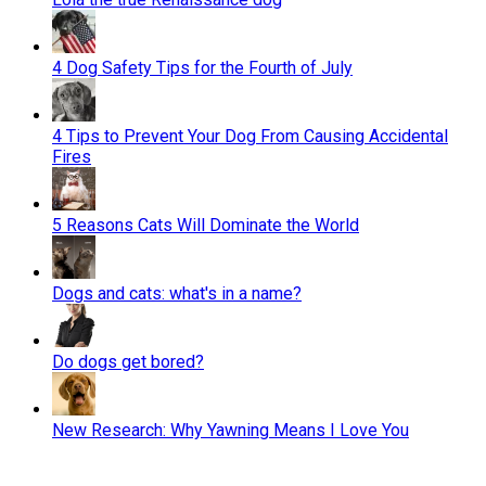
4 Dog Safety Tips for the Fourth of July
4 Tips to Prevent Your Dog From Causing Accidental
Fires
5 Reasons Cats Will Dominate the World
Dogs and cats: what's in a name?
Do dogs get bored?
New Research: Why Yawning Means I Love You