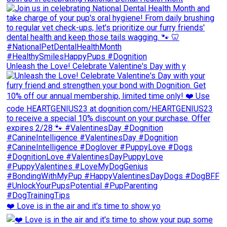
Unleash the Love! Celebrate Valentine's Day with y
❤️ Love is in the air and it's time to show yo