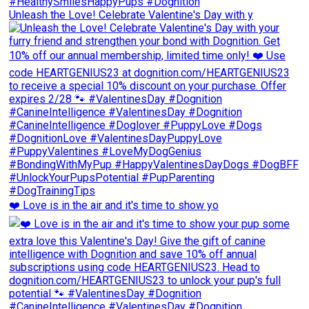
Unleash the Love! Celebrate Valentine's Day with y
❤️ Love is in the air and it's time to show yo