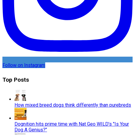
Follow on Instagram
Top Posts
How mixed breed dogs think differently than purebreds
Dognition hits prime time with Nat Geo WILD’s "Is Your
Dog A Genius?"