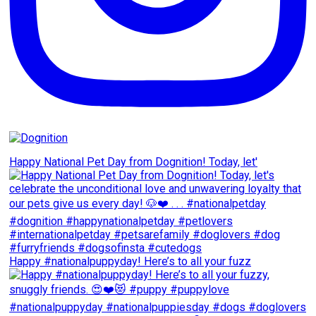
Happy National Pet Day from Dognition! Today, let'
Happy #nationalpuppyday! Here’s to all your fuzz