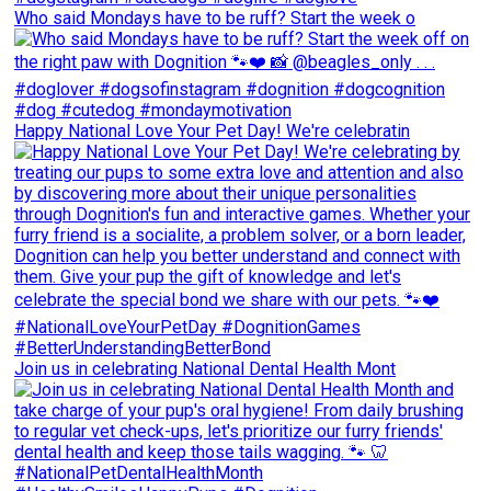
Who said Mondays have to be ruff? Start the week o
Happy National Love Your Pet Day! We're celebratin
Join us in celebrating National Dental Health Mont