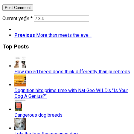
Current ye@r
*
Previous
More than meets the eye…
Top Posts
How mixed breed dogs think differently than purebreds
Dognition hits prime time with Nat Geo WILD’s "Is Your
Dog A Genius?"
Dangerous dog breeds
Lola the true Renaissance dog