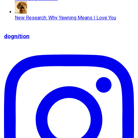
New Research: Why Yawning Means I Love You
dognition