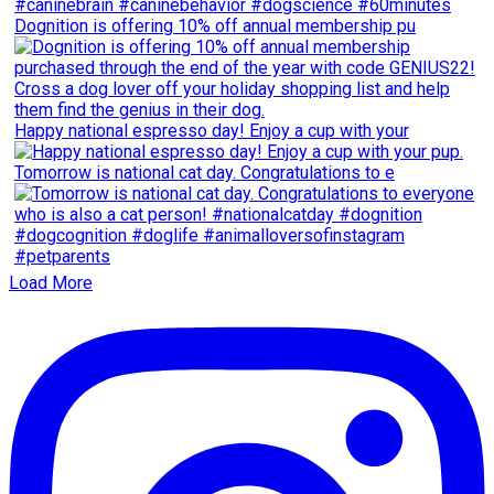
Dognition is offering 10% off annual membership pu
Happy national espresso day! Enjoy a cup with your
Tomorrow is national cat day. Congratulations to e
Load More