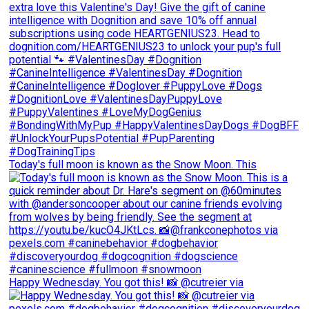
Today's full moon is known as the Snow Moon. This
Happy Wednesday. You got this! 📸 @cutreier via