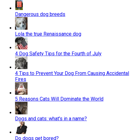
Dangerous dog breeds
Lola the true Renaissance dog
4 Dog Safety Tips for the Fourth of July
4 Tips to Prevent Your Dog From Causing Accidental
Fires
5 Reasons Cats Will Dominate the World
Dogs and cats: what's in a name?
Do dogs get bored?