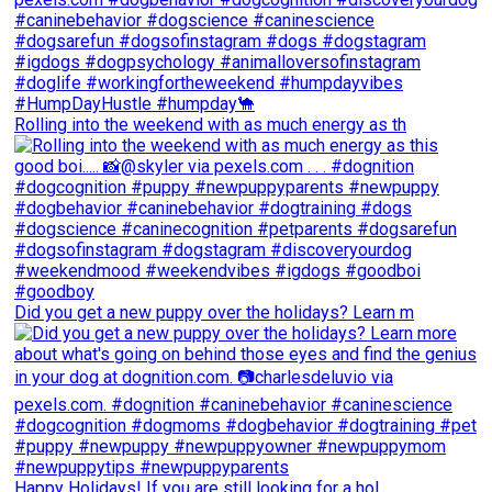
Rolling into the weekend with as much energy as th
Did you get a new puppy over the holidays? Learn m
Happy Holidays! If you are still looking for a hol