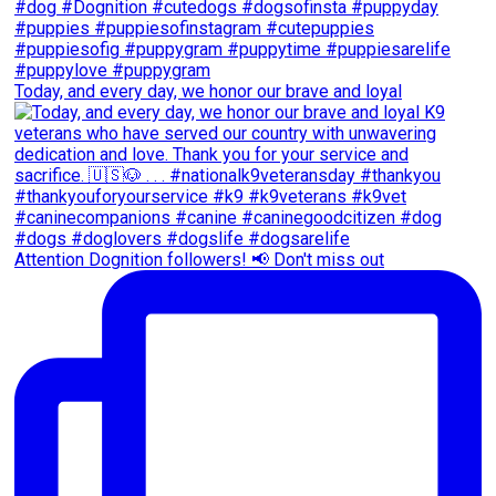
Today, and every day, we honor our brave and loyal
Attention Dognition followers! 📢 Don't miss out