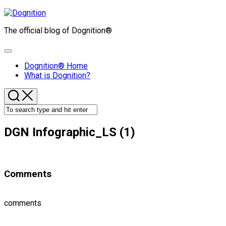
Skip
to
The official blog of Dognition®
content
Expand
Menu
Dognition® Home
What is Dognition?
DGN Infographic_LS (1)
Comments
comments