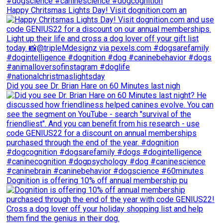
Happy Chritsmas Lights Day! Visit dognition.com an
Did you see Dr. Brian Hare on 60 Minutes last nigh
Dognition is offering 10% off annual membership pu