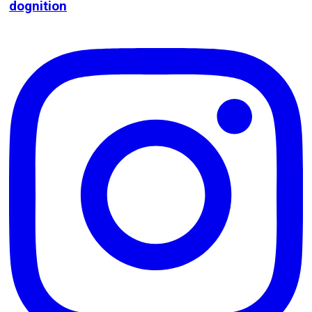
dognition