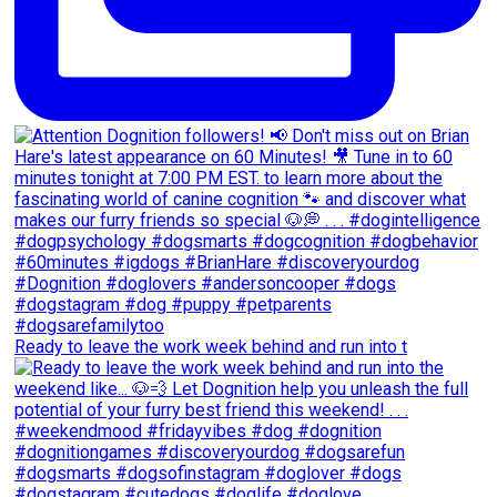
Ready to leave the work week behind and run into t