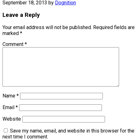
September 18, 2013
by
Dognition
Leave a Reply
Your email address will not be published.
Required fields are
marked
*
Comment
*
Name
*
Email
*
Website
Save my name, email, and website in this browser for the
next time I comment.