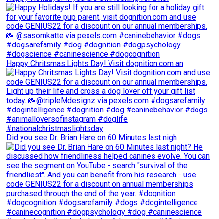
Happy Chritsmas Lights Day! Visit dognition.com an
Did you see Dr. Brian Hare on 60 Minutes last nigh