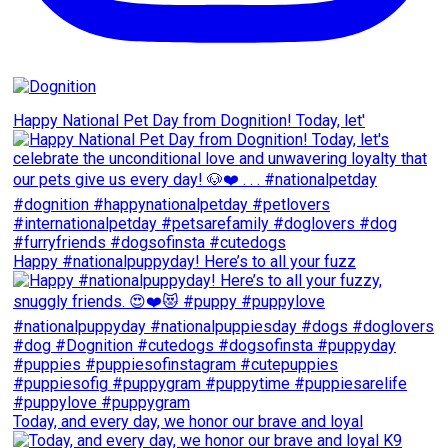
Happy National Pet Day from Dognition! Today, let'
Happy #nationalpuppyday! Here’s to all your fuzz
Today, and every day, we honor our brave and loyal