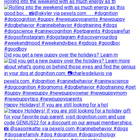
Rolling into the weekend with as much energy as th
Did you get a new puppy over the holidays? Learn m
Happy Holidays! If you are still looking for a hol