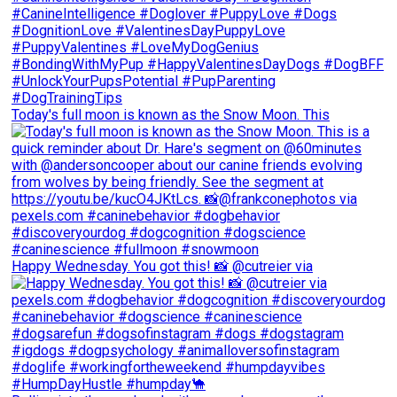
Today's full moon is known as the Snow Moon. This
Happy Wednesday. You got this! 📸 @cutreier via