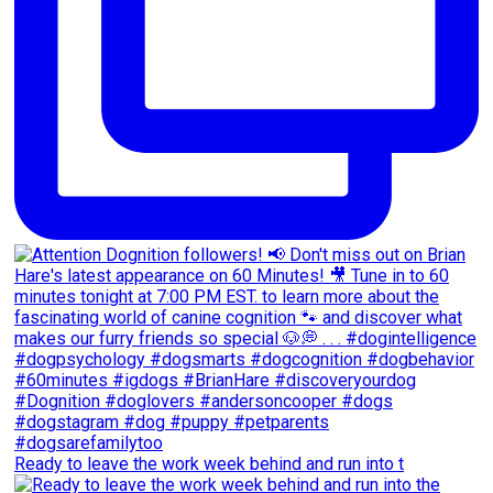
Ready to leave the work week behind and run into t