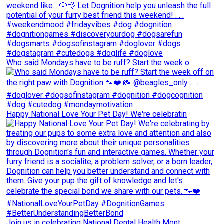
Who said Mondays have to be ruff? Start the week o
Happy National Love Your Pet Day! We're celebratin
Join us in celebrating National Dental Health Mont