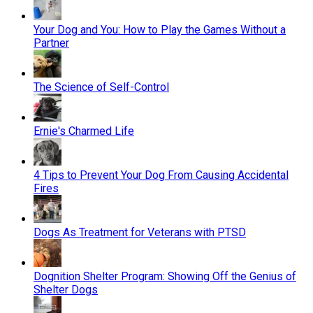
Your Dog and You: How to Play the Games Without a
Partner
The Science of Self-Control
Ernie's Charmed Life
4 Tips to Prevent Your Dog From Causing Accidental
Fires
Dogs As Treatment for Veterans with PTSD
Dognition Shelter Program: Showing Off the Genius of
Shelter Dogs