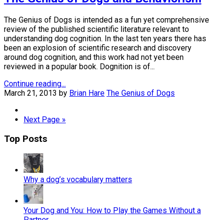
The Genius of Dogs is intended as a fun yet comprehensive
review of the published scientific literature relevant to
understanding dog cognition. In the last ten years there has
been an explosion of scientific research and discovery
around dog cognition, and this work had not yet been
reviewed in a popular book. Dognition is of...
Continue reading...
March 21, 2013
by
Brian Hare
The Genius of Dogs
Next Page »
Top Posts
Why a dog’s vocabulary matters
Your Dog and You: How to Play the Games Without a
Partner