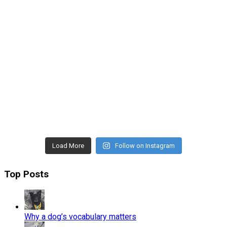
Load More
Follow on Instagram
Top Posts
Why a dog’s vocabulary matters