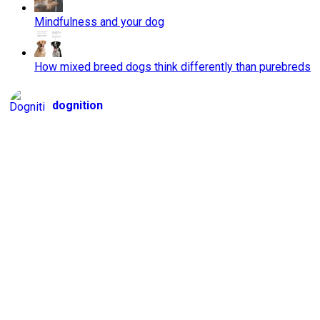
Mindfulness and your dog
How mixed breed dogs think differently than purebreds
dognition