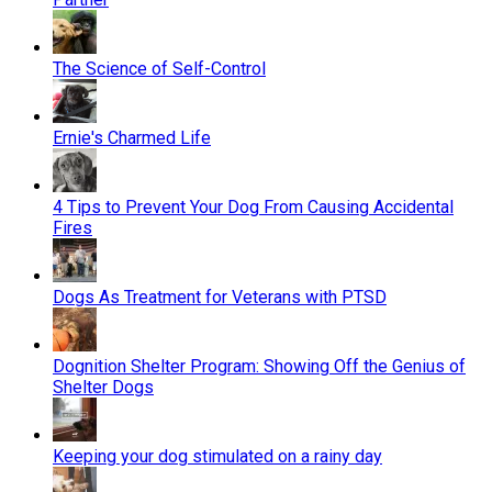
The Science of Self-Control
Ernie's Charmed Life
4 Tips to Prevent Your Dog From Causing Accidental
Fires
Dogs As Treatment for Veterans with PTSD
Dognition Shelter Program: Showing Off the Genius of
Shelter Dogs
Keeping your dog stimulated on a rainy day