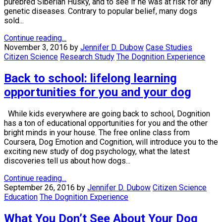
purebred Siberian Husky, and to see if he was at risk for any
genetic diseases. Contrary to popular belief, many dogs
sold...
Continue reading...
November 3, 2016
by
Jennifer D. Dubow
Case Studies
Citizen Science
Research Study
The Dognition Experience
Back to school: lifelong learning
opportunities for you and your dog
While kids everywhere are going back to school, Dognition
has a ton of educational opportunities for you and the other
bright minds in your house. The free online class from
Coursera, Dog Emotion and Cognition, will introduce you to the
exciting new study of dog psychology, what the latest
discoveries tell us about how dogs...
Continue reading...
September 26, 2016
by
Jennifer D. Dubow
Citizen Science
Education
The Dognition Experience
What You Don’t See About Your Dog