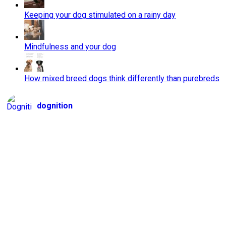
Keeping your dog stimulated on a rainy day
Mindfulness and your dog
How mixed breed dogs think differently than purebreds
dognition