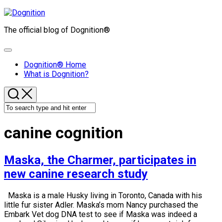
Skip
to
The official blog of Dognition®
content
Expand
Menu
Dognition® Home
What is Dognition?
canine cognition
Maska, the Charmer, participates in
new canine research study
Maska is a male Husky living in Toronto, Canada with his
little fur sister Adler. Maska’s mom Nancy purchased the
Embark Vet dog DNA test to see if Maska was indeed a