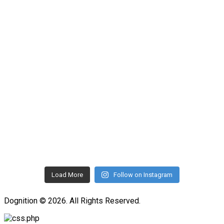
Load More
Follow on Instagram
Dognition © 2026. All Rights Reserved.