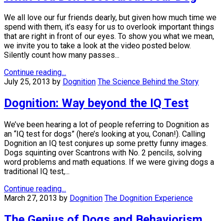
We all love our fur friends dearly, but given how much time we
spend with them, it’s easy for us to overlook important things
that are right in front of our eyes. To show you what we mean,
we invite you to take a look at the video posted below.
Silently count how many passes...
Continue reading...
July 25, 2013
by
Dognition
The Science Behind the Story
Dognition: Way beyond the IQ Test
We’ve been hearing a lot of people referring to Dognition as
an “IQ test for dogs” (here’s looking at you, Conan!). Calling
Dognition an IQ test conjures up some pretty funny images.
Dogs squinting over Scantrons with No. 2 pencils, solving
word problems and math equations. If we were giving dogs a
traditional IQ test,...
Continue reading...
March 27, 2013
by
Dognition
The Dognition Experience
The Genius of Dogs and Behaviorism