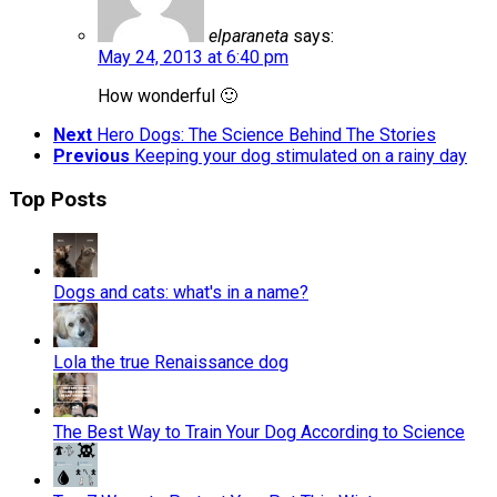
elparaneta
says:
May 24, 2013 at 6:40 pm
How wonderful 🙂
Next
Hero Dogs: The Science Behind The Stories
Previous
Keeping your dog stimulated on a rainy day
Top Posts
Dogs and cats: what's in a name?
Lola the true Renaissance dog
The Best Way to Train Your Dog According to Science