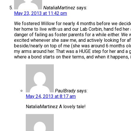
NataliaMartinez
says:
May 23, 2013 at 11:42 pm
We fostered Willow for nearly 4 months before we decide
her home to live with us and our Lab Corbin, hand fed her and
danger of failing as foster parents for a while either. We
excited whenever she saw me, and actively looking for af
beside/nearly on top of me (she was around 6 months old 
my arms around her. That was a HUGE step for her and a gia
where a bond starts on their terms, and when it happens, i
PaulBrady
says:
May 24, 2013 at 8:17 am
NataliaMartinez A lovely tale!