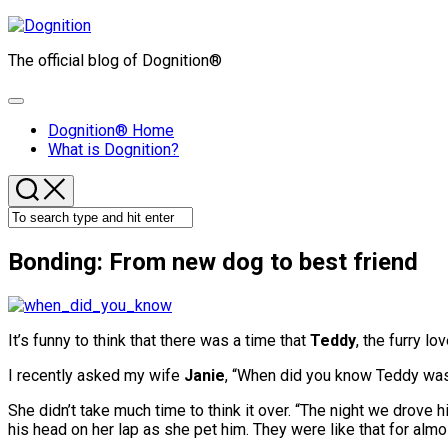
Skip
to
The official blog of Dognition®
content
Expand
Menu
Dognition® Home
What is Dognition?
Bonding: From new dog to best friend
It’s funny to think that there was a time that
Teddy
, the furry lo
I recently asked my wife
Janie
, “When did you know Teddy was
She didn’t take much time to think it over. “The night we drove 
his head on her lap as she pet him. They were like that for almo