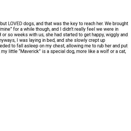
but LOVED dogs, and that was the key to reach her. We brought
 “mine” for a while though, and I didn’t really feel we were in
 8 or so weeks with us, she had started to get happy, wiggly and
yways, I was laying in bed, and she slowly crept up
ded to fall asleep on my chest, allowing me to rub her and put
y little “Maverick” is a special dog, more like a wolf or a cat,