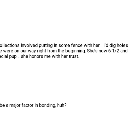
llections involved putting in some fence with her… I’d dig holes
e were on our way right from the beginning. She’s now 6 1/2 and w
cial pup… she honors me with her trust.
be a major factor in bonding, huh?