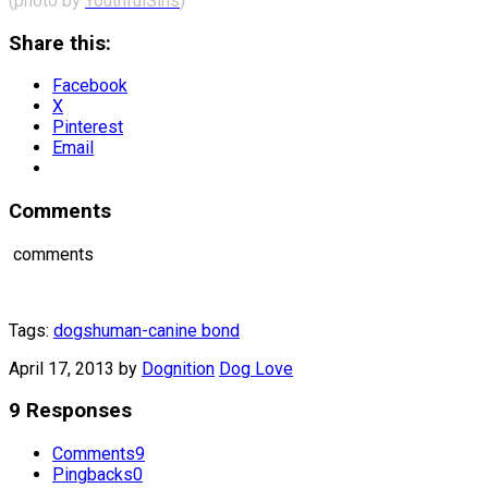
(photo by
YouthfulSins
)
Share this:
Facebook
X
Pinterest
Email
Comments
comments
Tags:
dogs
human-canine bond
April 17, 2013
by
Dognition
Dog Love
9 Responses
Comments
9
Pingbacks
0