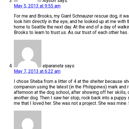
Alyson
says:
May 5, 2013 at 9:55 am
For me and Brooks, my Giant Schnauzer rescue dog, it was lo
look him directly in the eye, and he looked up at me with
home to Seattle the next day. At the end of a day of walki
Brooks to learn to trust us. As our trust of each other ha
elparaneta
says:
May 7, 2013 at 6:22 am
I chose Sheba from a litter of 4 at the shelter because sh
companion using the latest (in the Philippines) mark and 
afternoon at the dog school, after showing off her skills,
another dog. Then I saw her stop, rock back into a puppy si
me that I loved her. She was not a project. She was mine.