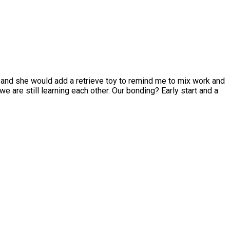
 and she would add a retrieve toy to remind me to mix work and
e are still learning each other. Our bonding? Early start and a