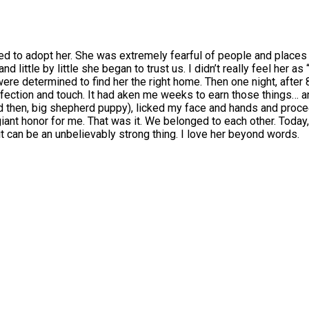
d to adopt her. She was extremely fearful of people and places 
 little by little she began to trust us. I didn’t really feel her as
 were determined to find her the right home. Then one night, after
fection and touch. It had aken me weeks to earn those things… an
then, big shepherd puppy), licked my face and hands and procee
nt honor for me. That was it. We belonged to each other. Today, m
t can be an unbelievably strong thing. I love her beyond words.