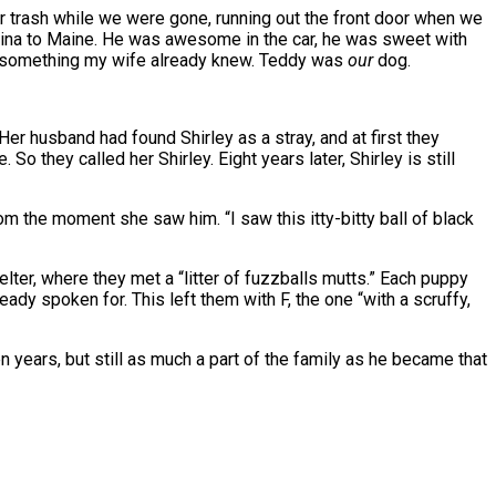
our trash while we were gone, running out the front door when we
olina to Maine. He was awesome in the car, he was sweet with
rned something my wife already knew. Teddy was
our
dog.
er husband had found Shirley as a stray, and at first they
o they called her Shirley. Eight years later, Shirley is still
om the moment she saw him. “I saw this itty-bitty ball of black
helter, where they met a “litter of fuzzballs mutts.” Each puppy
eady spoken for. This left them with F, the one “with a scruffy,
years, but still as much a part of the family as he became that