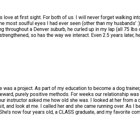
ve at first sight. For both of us. I will never forget walking int
 the most soulful eyes I had ever seen (other than my husbands’ :
ng throughout a Denver suburb, he curled up in my lap (all 75 lbs
s strengthened, so has the way we interact. Even 2.5 years later, 
e was a project. As part of my education to become a dog trainer,
reward, purely positive methods. For weeks our relationship was 
 our instructor asked me how old she was. I looked at her from a d
t, and look at me. I called her and she came running over. As I be
 She’s now four years old, a CLASS graduate, and my favorite com