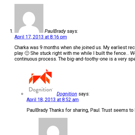
PaulBrady
says:
April 17, 2013 at 8:16 pm
Charka was 9 months when she joined us. My earliest reco
play 🙂 She stuck right with me while I built the fence… W
continuous process. The big-and-toothy-one is a very spe
Dognition
says:
April 18, 2013 at 8:52 am
PaulBrady Thanks for sharing, Paul. Trust seems to 