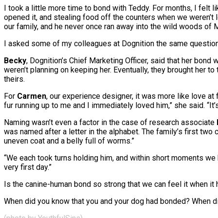
I took a little more time to bond with Teddy. For months, I felt
opened it, and stealing food off the counters when we weren’t 
our family, and he never once ran away into the wild woods of M
I asked some of my colleagues at Dognition the same question
Becky
, Dognition’s Chief Marketing Officer, said that her bond 
weren’t planning on keeping her. Eventually, they brought her to 
theirs.
For
Carmen
, our experience designer, it was more like love 
fur running up to me and I immediately loved him,” she said. “It
Naming wasn’t even a factor in the case of research associate
was named after a letter in the alphabet. The family’s first two 
uneven coat and a belly full of worms.”
“We each took turns holding him, and within short moments we k
very first day.”
Is the canine-human bond so strong that we can feel it when i
When did you know that you and your dog had bonded? When 