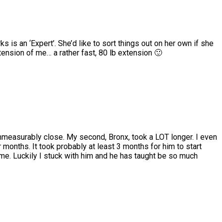
 is an ‘Expert’. She’d like to sort things out on her own if she
xtension of me… a rather fast, 80 lb extension 🙂
mmeasurably close. My second, Bronx, took a LOT longer. I even
months. It took probably at least 3 months for him to start
me. Luckily I stuck with him and he has taught be so much