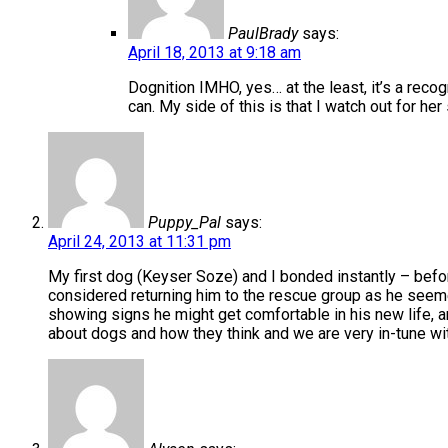
PaulBrady
says:
April 18, 2013 at 9:18 am
Dognition IMHO, yes… at the least, it’s a recog
can. My side of this is that I watch out for he
Puppy_Pal
says:
April 24, 2013 at 11:31 pm
My first dog (Keyser Soze) and I bonded instantly – befo
considered returning him to the rescue group as he seemed
showing signs he might get comfortable in his new life, a
about dogs and how they think and we are very in-tune wit