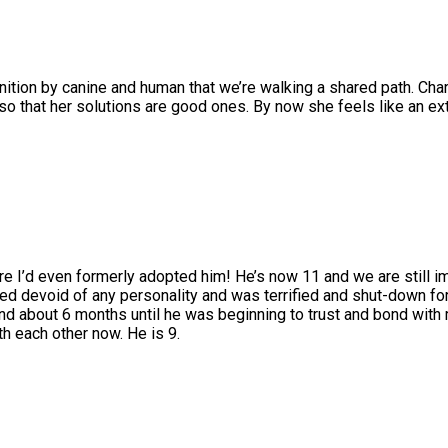
nition by canine and human that we’re walking a shared path. Charks
r so that her solutions are good ones. By now she feels like an e
re I’d even formerly adopted him! He’s now 11 and we are still i
 devoid of any personality and was terrified and shut-down for 
nd about 6 months until he was beginning to trust and bond with 
h each other now. He is 9.