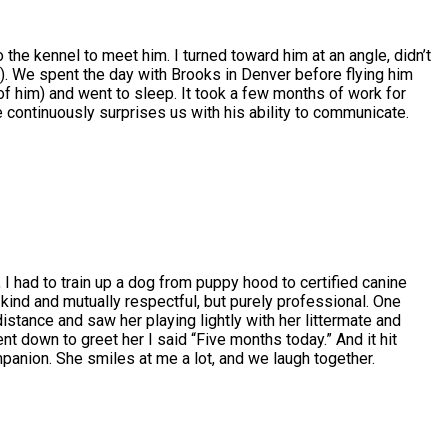
o the kennel to meet him. I turned toward him at an angle, didn’t
)). We spent the day with Brooks in Denver before flying him
 of him) and went to sleep. It took a few months of work for
he continuously surprises us with his ability to communicate.
 I had to train up a dog from puppy hood to certified canine
kind and mutually respectful, but purely professional. One
istance and saw her playing lightly with her littermate and
nt down to greet her I said “Five months today.” And it hit
panion. She smiles at me a lot, and we laugh together.