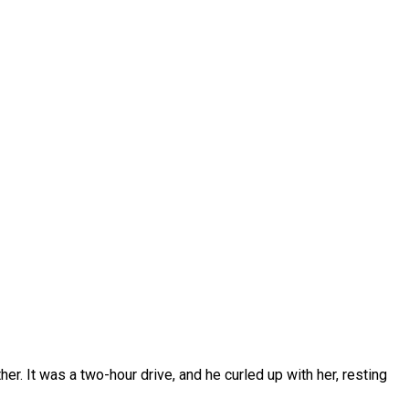
er. It was a two-hour drive, and he curled up with her, resting