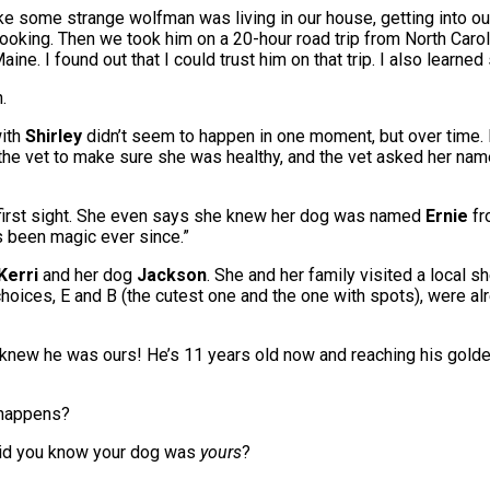
 like some strange wolfman was living in our house, getting into 
looking. Then we took him on a 20-hour road trip from North Car
aine. I found out that I could trust him on that trip. I also lea
.
with
Shirley
didn’t seem to happen in one moment, but over time. H
the vet to make sure she was healthy, and the vet asked her name. S
at first sight. She even says she knew her dog was named
Ernie
fr
’s been magic ever since.”
Kerri
and her dog
Jackson
. She and her family visited a local s
choices, E and B (the cutest one and the one with spots), were alr
new he was ours! He’s 11 years old now and reaching his golden 
t happens?
did you know your dog was
yours
?