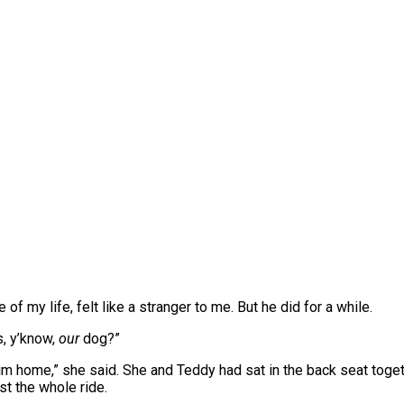
ve of my life, felt like a stranger to me. But he did for a while.
, y’know,
our
dog?”
him home,” she said. She and Teddy had sat in the back seat togeth
st the whole ride.