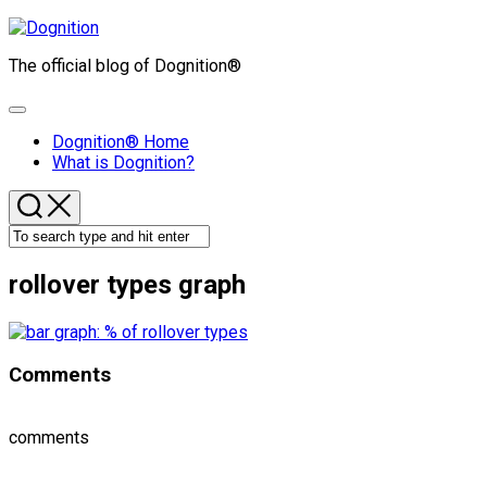
Skip
to
The official blog of Dognition®
content
Expand
Menu
Dognition® Home
What is Dognition?
rollover types graph
Comments
comments