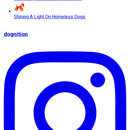
Shining A Light On Homeless Dogs
dognition