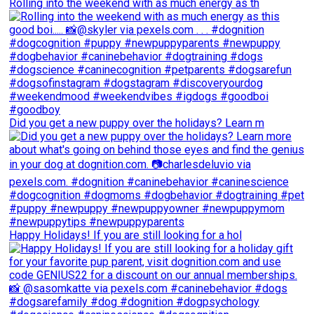
Rolling into the weekend with as much energy as th
Did you get a new puppy over the holidays? Learn m
Happy Holidays! If you are still looking for a hol