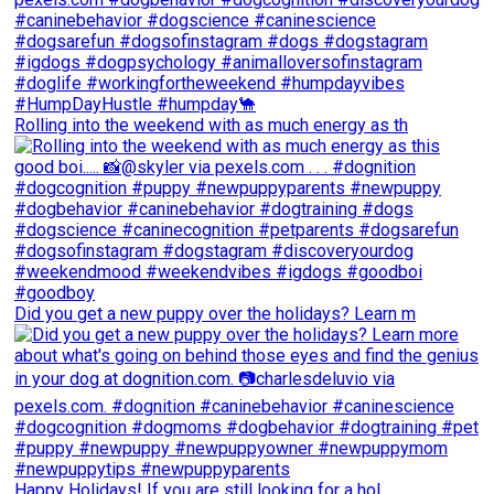
Rolling into the weekend with as much energy as th
Did you get a new puppy over the holidays? Learn m
Happy Holidays! If you are still looking for a hol