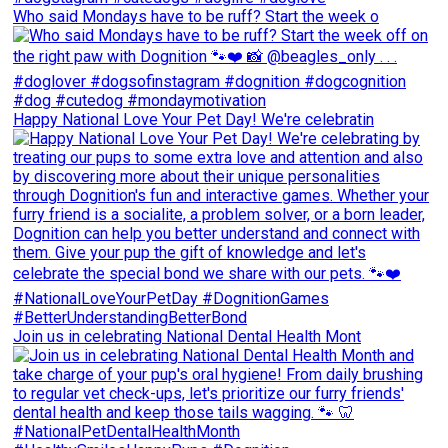
Who said Mondays have to be ruff? Start the week o
Happy National Love Your Pet Day! We're celebratin
Join us in celebrating National Dental Health Mont