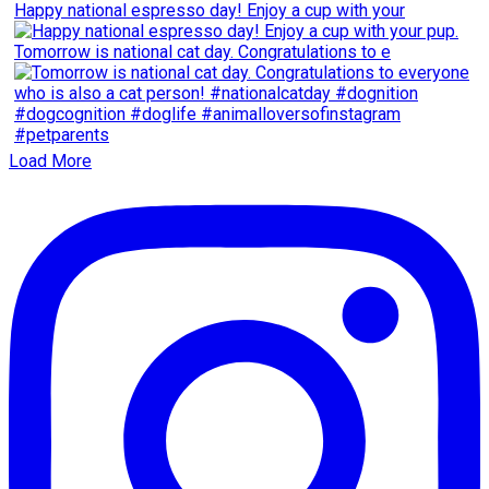
Happy national espresso day! Enjoy a cup with your
Tomorrow is national cat day. Congratulations to e
Load More