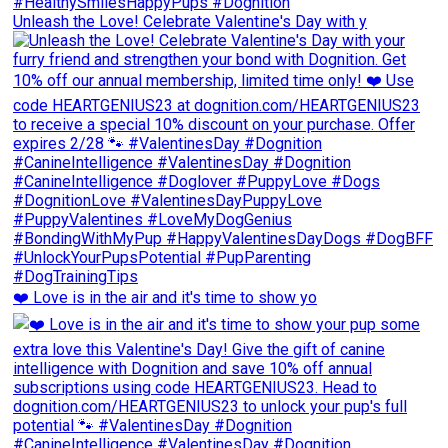
Unleash the Love! Celebrate Valentine's Day with y
❤️ Love is in the air and it's time to show yo