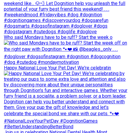
Who said Mondays have to be ruff? Start the week o
Happy National Love Your Pet Day! We're celebratin
Join us in celebrating National Dental Health Mont