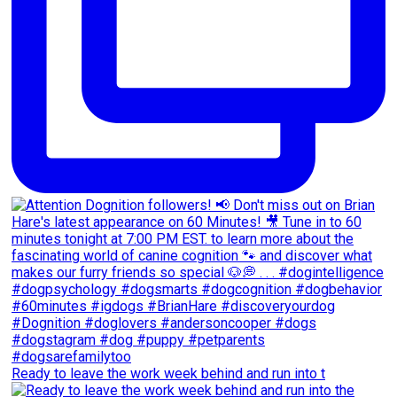
Ready to leave the work week behind and run into t