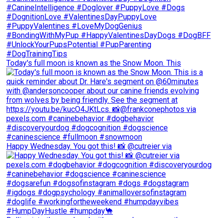
Today's full moon is known as the Snow Moon. This
Happy Wednesday. You got this! 📸 @cutreier via