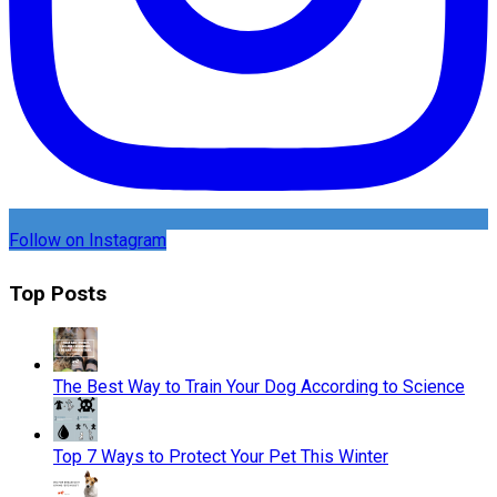
Follow on Instagram
Top Posts
The Best Way to Train Your Dog According to Science
Top 7 Ways to Protect Your Pet This Winter