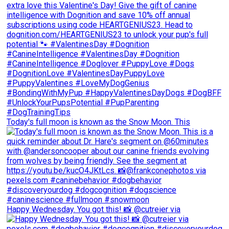
Today's full moon is known as the Snow Moon. This
Happy Wednesday. You got this! 📸 @cutreier via