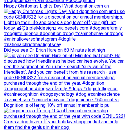
Happy Chritsmas Lights Day! Visit dognition.com an
Did you see Dr. Brian Hare on 60 Minutes last nigh
Dognition is offering 10% off annual membership pu