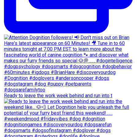
Ready to leave the work week behind and run into t