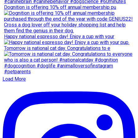
Dognition is offering 10% off annual membership pu
Happy national espresso day! Enjoy a cup with your
Tomorrow is national cat day. Congratulations to e
Load More