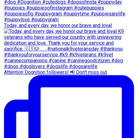
Today, and every day, we honor our brave and loyal
Attention Dognition followers! 📢 Don't miss out