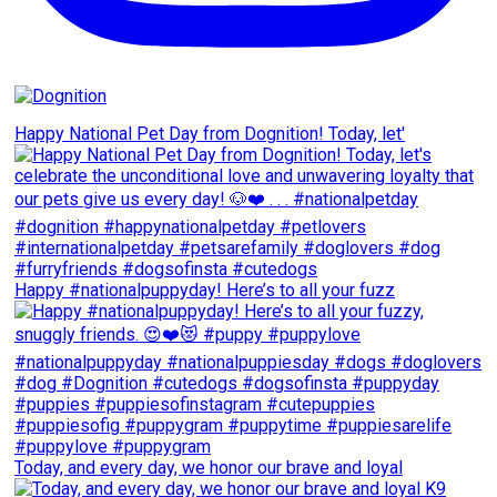
Happy National Pet Day from Dognition! Today, let'
Happy #nationalpuppyday! Here’s to all your fuzz
Today, and every day, we honor our brave and loyal