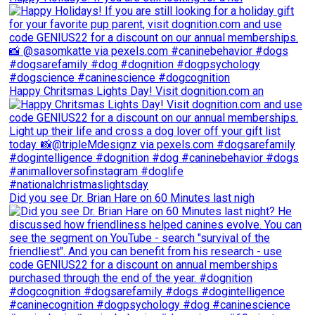
Happy Chritsmas Lights Day! Visit dognition.com an
Did you see Dr. Brian Hare on 60 Minutes last nigh