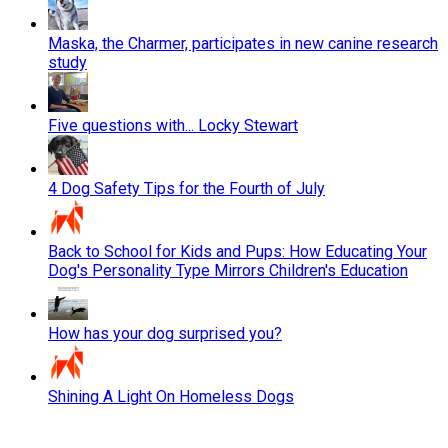
Maska, the Charmer, participates in new canine research
study
Five questions with... Locky Stewart
4 Dog Safety Tips for the Fourth of July
Back to School for Kids and Pups: How Educating Your
Dog's Personality Type Mirrors Children's Education
How has your dog surprised you?
Shining A Light On Homeless Dogs