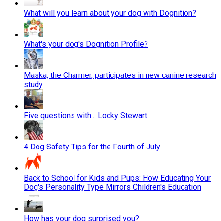
What will you learn about your dog with Dognition?
What's your dog's Dognition Profile?
Maska, the Charmer, participates in new canine research
study
Five questions with... Locky Stewart
4 Dog Safety Tips for the Fourth of July
Back to School for Kids and Pups: How Educating Your
Dog's Personality Type Mirrors Children's Education
How has your dog surprised you?