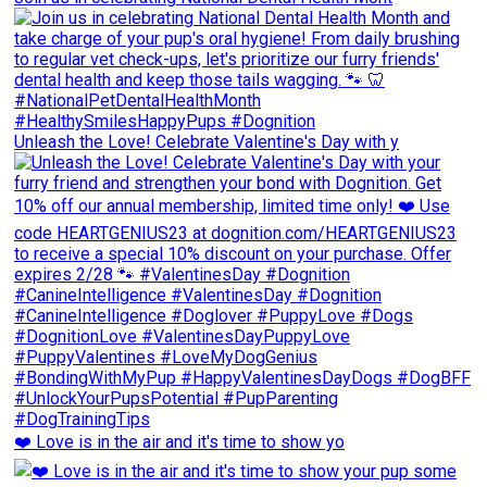
Unleash the Love! Celebrate Valentine's Day with y
❤️ Love is in the air and it's time to show yo