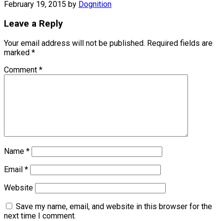
February 19, 2015
by
Dognition
Leave a Reply
Your email address will not be published.
Required fields are
marked
*
Comment
*
Name
*
Email
*
Website
Save my name, email, and website in this browser for the
next time I comment.