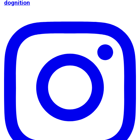
dognition