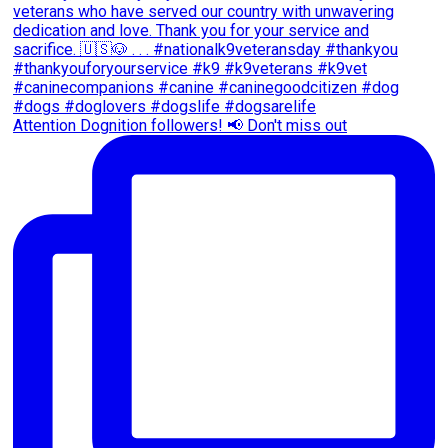
Attention Dognition followers! 📢 Don't miss out