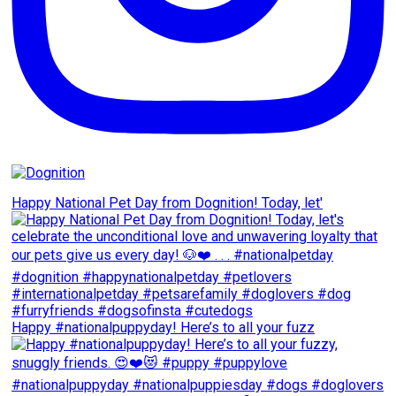
Happy National Pet Day from Dognition! Today, let'
Happy #nationalpuppyday! Here’s to all your fuzz