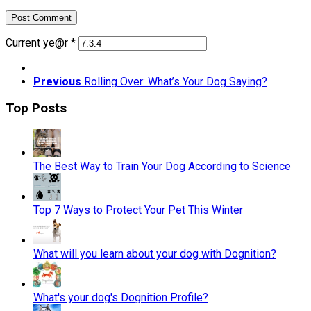
Current ye@r
*
Previous
Rolling Over: What’s Your Dog Saying?
Top Posts
The Best Way to Train Your Dog According to Science
Top 7 Ways to Protect Your Pet This Winter
What will you learn about your dog with Dognition?
What's your dog's Dognition Profile?