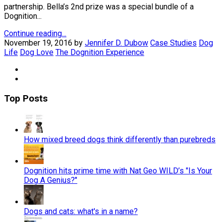
partnership. Bella’s 2nd prize was a special bundle of a
Dognition...
Continue reading...
November 19, 2016
by
Jennifer D. Dubow
Case Studies
Dog
Life
Dog Love
The Dognition Experience
Top Posts
How mixed breed dogs think differently than purebreds
Dognition hits prime time with Nat Geo WILD’s "Is Your
Dog A Genius?"
Dogs and cats: what's in a name?