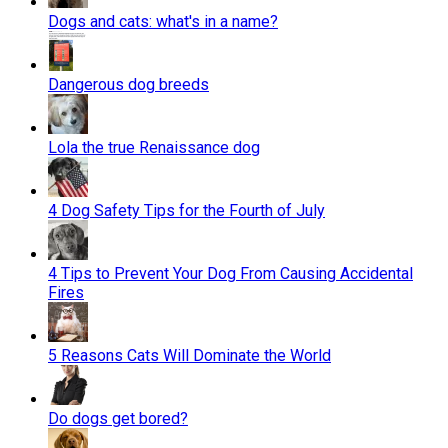
Dogs and cats: what's in a name?
Dangerous dog breeds
Lola the true Renaissance dog
4 Dog Safety Tips for the Fourth of July
4 Tips to Prevent Your Dog From Causing Accidental
Fires
5 Reasons Cats Will Dominate the World
Do dogs get bored?