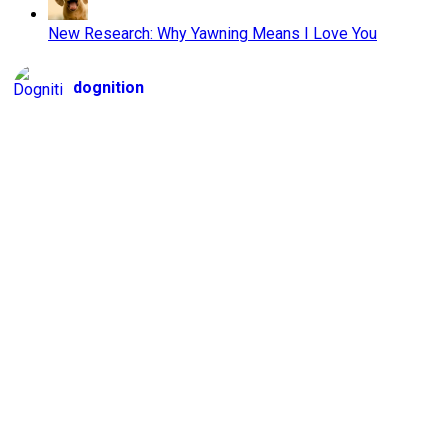
New Research: Why Yawning Means I Love You
dognition