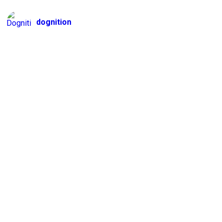
dognition