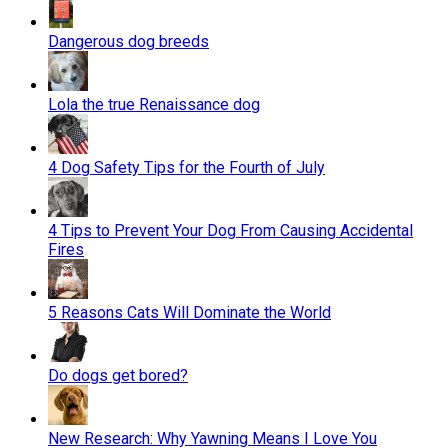
Dangerous dog breeds
Lola the true Renaissance dog
4 Dog Safety Tips for the Fourth of July
4 Tips to Prevent Your Dog From Causing Accidental
Fires
5 Reasons Cats Will Dominate the World
Do dogs get bored?
New Research: Why Yawning Means I Love You