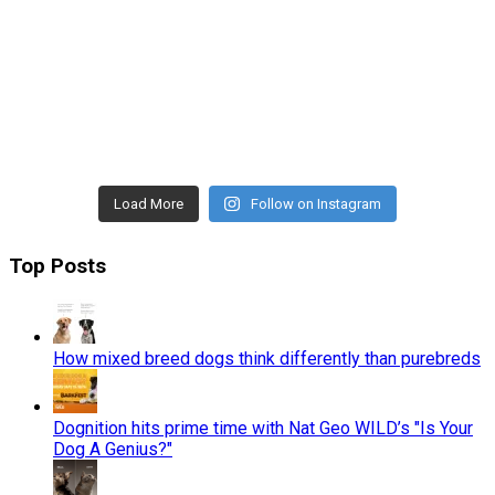
Load More
Follow on Instagram
Top Posts
How mixed breed dogs think differently than purebreds
Dognition hits prime time with Nat Geo WILD’s "Is Your
Dog A Genius?"