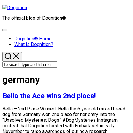
Skip
to
The official blog of Dognition®
content
Expand
Menu
Dognition® Home
What is Dognition?
germany
Bella the Ace wins 2nd place!
Bella – 2nd Place Winner! Bella the 6 year old mixed breed
dog from Germany won 2nd place for her entry into the
“Unsolved Mysteries: Dogs” #DogMysteries Instagram
contest that Dognition hosted with Embark Vet in early
November to raise awareness of our new research