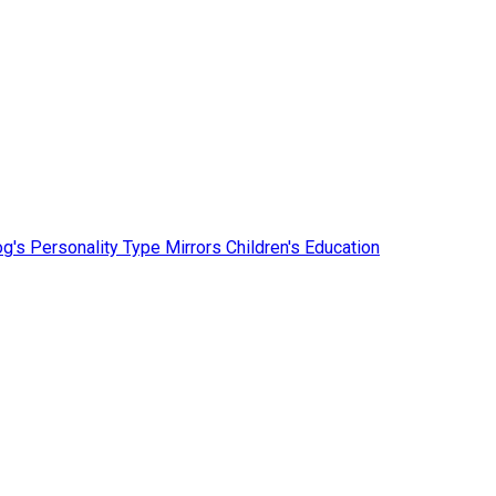
g's Personality Type Mirrors Children's Education