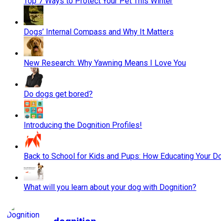
Top 7 Ways to Protect Your Pet This Winter
Dogs’ Internal Compass and Why It Matters
New Research: Why Yawning Means I Love You
Do dogs get bored?
Introducing the Dognition Profiles!
Back to School for Kids and Pups: How Educating Your Do
What will you learn about your dog with Dognition?