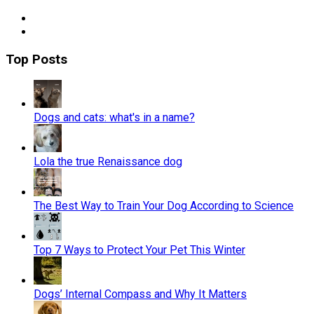
Top Posts
Dogs and cats: what's in a name?
Lola the true Renaissance dog
The Best Way to Train Your Dog According to Science
Top 7 Ways to Protect Your Pet This Winter
Dogs’ Internal Compass and Why It Matters