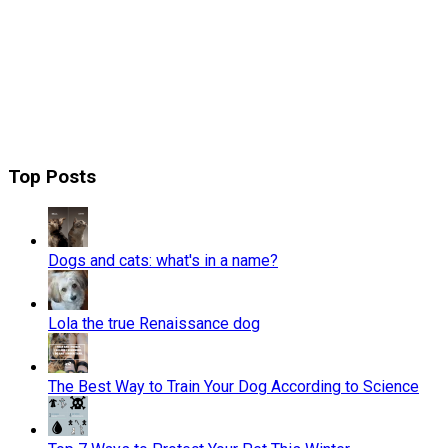
Top Posts
Dogs and cats: what's in a name?
Lola the true Renaissance dog
The Best Way to Train Your Dog According to Science