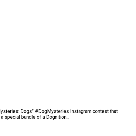
 Mysteries: Dogs” #DogMysteries Instagram contest that
 special bundle of a Dognition...