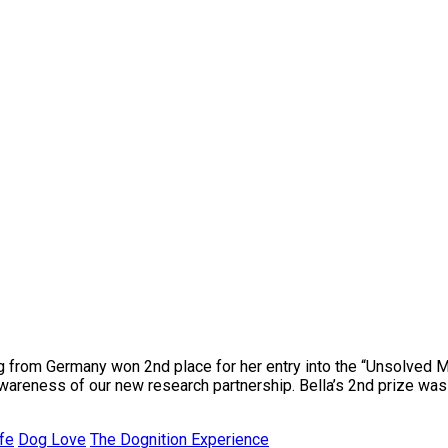
og from Germany won 2nd place for her entry into the “Unsolved
areness of our new research partnership. Bella’s 2nd prize was a
fe
Dog Love
The Dognition Experience