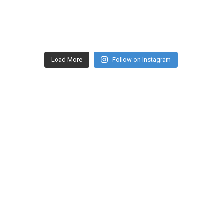
Load More
Follow on Instagram