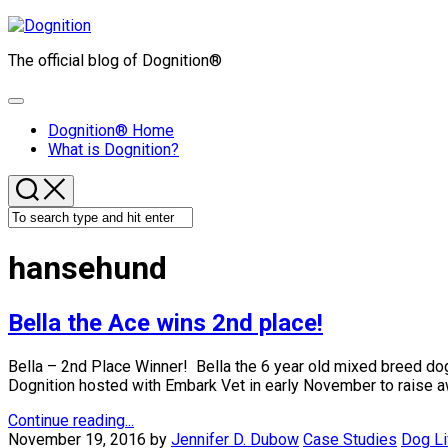
Skip
to
The official blog of Dognition®
content
Expand
Menu
Dognition® Home
What is Dognition?
hansehund
Bella the Ace wins 2nd place!
Bella – 2nd Place Winner! Bella the 6 year old mixed breed d
Dognition hosted with Embark Vet in early November to raise aw
Continue reading...
November 19, 2016
by
Jennifer D. Dubow
Case Studies
Dog Li