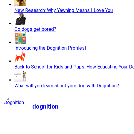
New Research: Why Yawning Means I Love You
Do dogs get bored?
Introducing the Dognition Profiles!
Back to School for Kids and Pups: How Educating Your Do
What will you learn about your dog with Dognition?
dognition