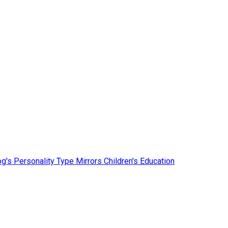
g's Personality Type Mirrors Children's Education